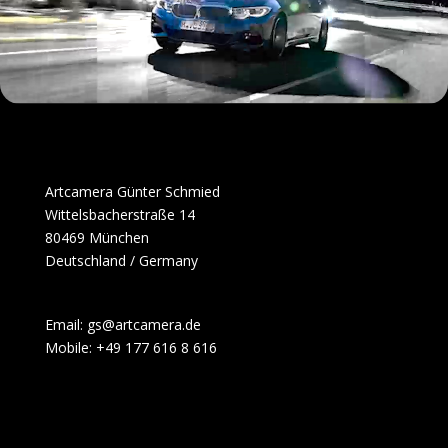
Artcamera Günter Schmied
Wittelsbacherstraße 14
80469 München
Deutschland / Germany
Email: gs@artcamera.de
Mobile: +49 177 616 8 616